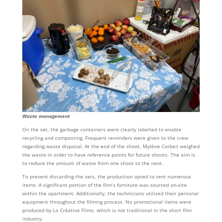
Waste management
On the set, the garbage containers were clearly labelled to enable
recycling and composting. Frequent reminders were given to the crew
regarding waste disposal. At the end of the shoot, Mylène Corbeil weighed
the waste in order to have reference points for future shoots. The aim is
to reduce the amount of waste from one shoot to the next.
To prevent discarding the sets, the production opted to rent numerous
items. A significant portion of the film’s furniture was sourced on-site
within the apartment. Additionally, the technicians utilized their personal
equipment throughout the filming process. No promotional items were
produced by La Créative Films, which is not traditional in the short film
industry.