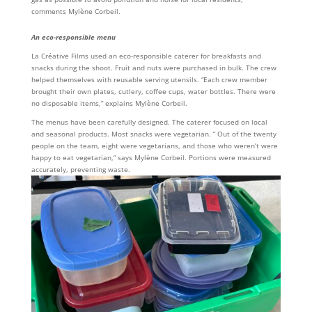
comments Mylène Corbeil.
An eco-responsible menu
La Créative Films used an eco-responsible caterer for breakfasts and
snacks during the shoot. Fruit and nuts were purchased in bulk. The crew
helped themselves with reusable serving utensils. “Each crew member
brought their own plates, cutlery, coffee cups, water bottles. There were
no disposable items,” explains Mylène Corbeil.
The menus have been carefully designed. The caterer focused on local
and seasonal products. Most snacks were vegetarian. ” Out of the twenty
people on the team, eight were vegetarians, and those who weren’t were
happy to eat vegetarian,” says Mylène Corbeil. Portions were measured
accurately, preventing waste.