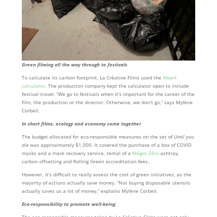
Green filming all the way through to festivals
To calculate its carbon footprint, La Créative Films used the
Albert
calculator
. The production company kept the calculator open to include
festival travel. “We go to festivals when it’s important for the career of the
film, the production or the director. Otherwise, we don’t go,” says Mylène
Corbeil.
In short films, ecology and economy come together
The budget allocated for eco-responsible measures on the set of
Until you
die
was approximately $1,000. It covered the purchase of a box of COVID
masks and a mask recovery service, rental of a
Mégot Zéro
ashtray,
carbon offsetting and Rolling Green accreditation fees.
However, it’s difficult to really assess the cost of green initiatives, as the
majority of actions actually save money. “Not buying disposable utensils
actually saves us a lot of money,” explains Mylène Corbeil.
Eco-responsibility to promote well-being
The eco-responsible measures taken by La Créative Films were not only