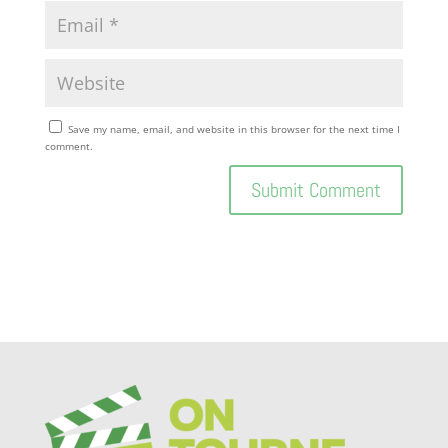
Save my name, email, and website in this browser for the next time I
comment.