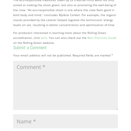
aimed at making the shoot green, but also at promoting the well-being of
the crew. “An eco-responsible shoot is one where the crew feels good in
both body and mind,” concludes Mylène Corbeil. For example, the organic
snacks provided by the caterer helped regulate the technicians’ energy
levels on set, resulting in better concentration and optimization of time.
For producers interested in learning more about the Rolling Green
accreditation, click
here
. You can also check out the
Best Practices Guide
on the Rolling Green website.
Submit a Comment
Your email address will not be published.
Required fields are marked
*