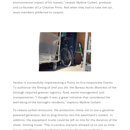
environmental impact of his travels,” reveals Mylène Corbeil, producer
and co-founder of La Créative Films. And when they had to take the car,
team members preferred to carpool.
Verdun is successfully implementing a Policy on Eco-responsible Events.
To authorize the filming of
Until you die
, the Bureau Accès Montréal of the
borough required greener logistics, food, waste management and
transportation. “I thought it was a great initiative that considered the
well-being of the borough’s residents,” explains Mylène Corbeil.
To reduce carbon emissions, the production chose not to use a gasoline-
powered generator, but to plug directly into the apartment’s outlets. In
addition, the equipment trucks could be left on site for the duration of the
shoot, limiting travel. “The in-camera scenario allowed us to use as little
gas as possible to avoid pollution and noise for local residents,”