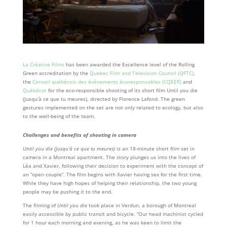
La Créative Films
has been awarded the Excellence level of the Rolling
Green accreditation by the
Quebec Film and Television Council (QFTC)
,
the
Conseil québécois des événements écoresponsables (CQEER)
and
Québécor
for the eco-responsible shooting of its short film Until you die
(Jusqu’à ce que tu meures), directed by Florence Lafond. The green
gestures implemented on the set are not only related to ecology, but also
to the well-being of the team.
Challenges and benefits of shooting in camera
Until you die (Jusqu’à ce que tu meures)
is an 18-minute short film set in
camera in a Montreal apartment. The story plunges us into the lives of
Léa and Xavier, following their decision to experiment with the concept of
an “open couple”. The film begins with Xavier having sex for the first time.
While they have high hopes of helping their relationship, the two young
people may be pushing it to the end.
The filming of
Until you die
took place in Verdun, a borough of Montreal
easily accessible by public transit and bicycle. “Our head machinist cycled
for 1 hour each morning and evening, as he was keen to limit the