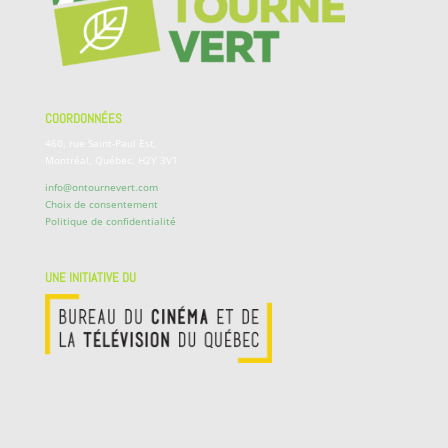
COORDONNÉES
460, rue Saint-Paul Est,
Montréal, Québec, H2Y 3V1
info@ontournevert.com
Choix de consentement
Politique de confidentialité
UNE INITIATIVE DU