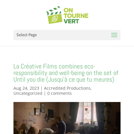
Select Page
La Créative Films combines eco-
responsibility and well-being on the set of
Until you die (Jusqu’à ce que tu meures)
Aug 24, 2023
|
Accredited Productions
,
Uncategorized
|
0 comments