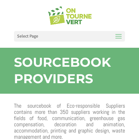
Select Page
SOURCEBOOK
PROVIDERS
The sourcebook of Eco-responsible Suppliers
contains more than 350 suppliers working in the
fields of food, communication, greenhouse gas
compensation, decoration and animation,
accommodation, printing and graphic design, waste
management and more.