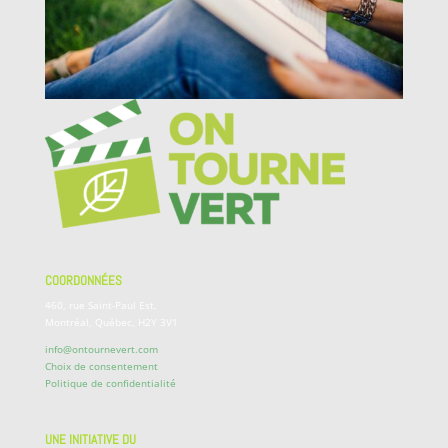
COORDONNÉES
460, rue Saint-Paul Est,
Montréal, Québec, H2Y 3V1
info@ontournevert.com
Choix de consentement
Politique de confidentialité
UNE INITIATIVE DU