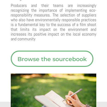
Producers and their teams are increasingly
recognizing the importance of implementing eco-
responsibility measures. The selection of suppliers
who also have environmentally responsible practices
is a fundamental key to the success of a film shoot
that limits its impact on the environment and
increases its positive impact on the local economy
and community
.
Browse the sourcebook