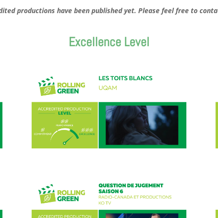
redited productions have been published yet. Please feel free to conta
Excellence Level