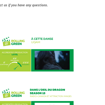
ct us if you have any questions.