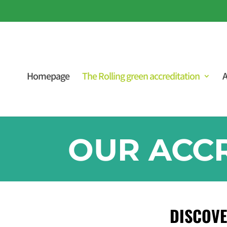
Homepage
The Rolling green accreditation
A
OUR ACC
DISCOVE