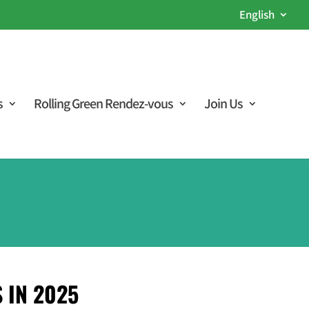
English
s
Rolling Green Rendez-vous
Join Us
 IN 2025