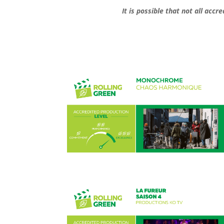
It is possible that not all acc