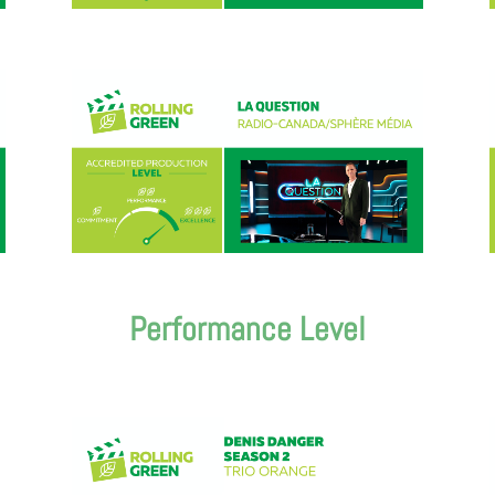
Performance Level