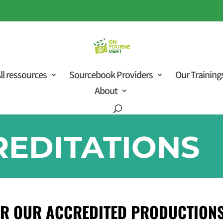
ll ressources
Sourcebook Providers
Our Training
About
REDITATIONS
R OUR ACCREDITED PRODUCTIONS