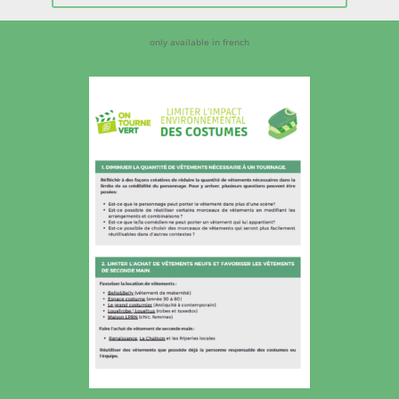
only available in french