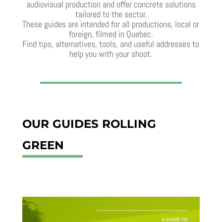
audiovisual production and offer concrete solutions
tailored to the sector.
These guides are intended for all productions, local or
foreign, filmed in Quebec.
Find tips, alternatives, tools, and useful addresses to
help you with your shoot.
OUR GUIDES ROLLING
GREEN