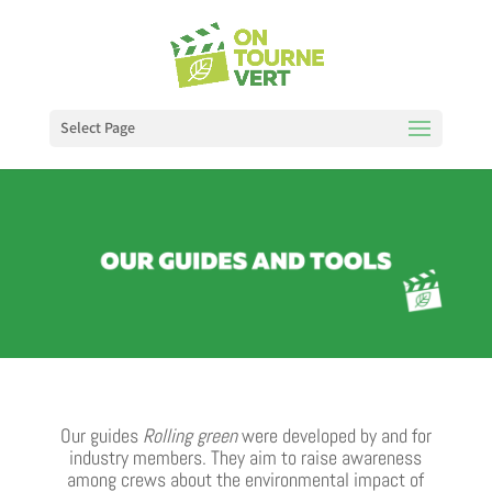
Select Page
Our guides
Rolling green
were developed by and for
industry members. They aim to raise awareness
among crews about the environmental impact of