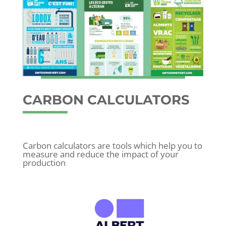
CARBON CALCULATORS
Carbon calculators are tools which help you to
measure and reduce the impact of your
production