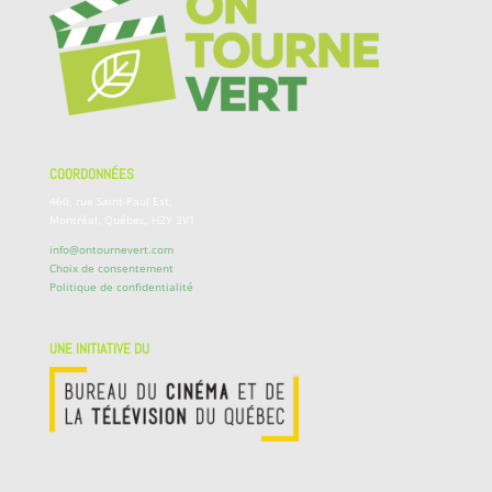
COORDONNÉES
460, rue Saint-Paul Est,
Montréal, Québec, H2Y 3V1
info@ontournevert.com
Choix de consentement
Politique de confidentialité
UNE INITIATIVE DU