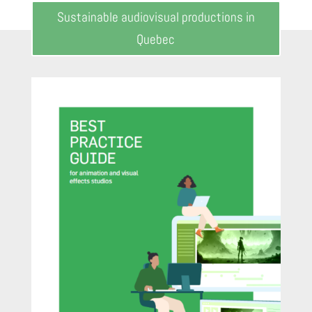
Sustainable audiovisual productions in
Quebec