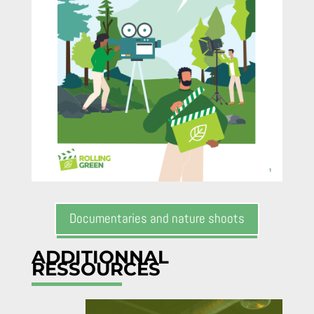
Documentaries and nature shoots
ADDITIONNAL
RESSOURCES