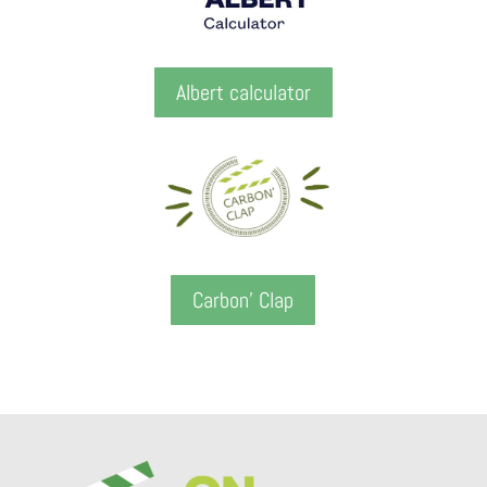
Albert calculator
Carbon' Clap