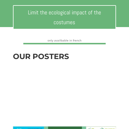
Limit the ecological impact of the
costumes
only availbable in french
OUR POSTERS
Download our practical posters to
communicate the right behaviors to adopt to
your teams
Our posters