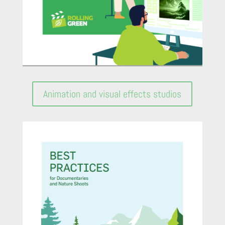
Animation and visual effects studios