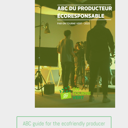
ABC guide for the ecofriendly producer